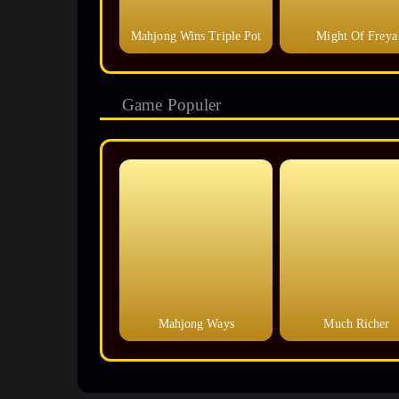
Mahjong Wins Triple Pot
Might Of Freya
Game Populer
Mahjong Ways
Much Richer