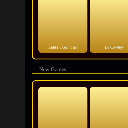
Kadita Ocean Fury
Le Cowboy
New Games