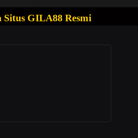
 Situs GILA88 Resmi