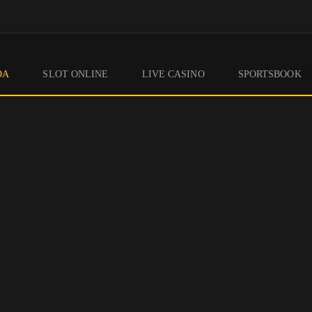
DA
SLOT ONLINE
LIVE CASINO
SPORTSBOOK