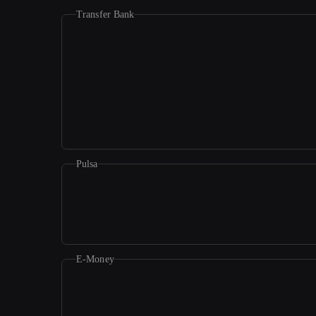
Transfer Bank
Pulsa
E-Money