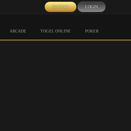
DAFTAR
LOGIN
ARCADE
TOGEL ONLINE
POKER