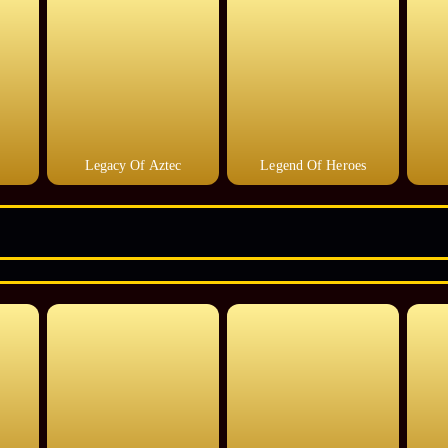
Legacy Of Aztec
Legend Of Heroes