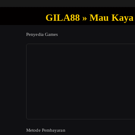
GILA88 » Mau Kaya 
Penyedia Games
Metode Pembayaran