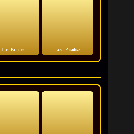
Lost Paradise
Love Paradise