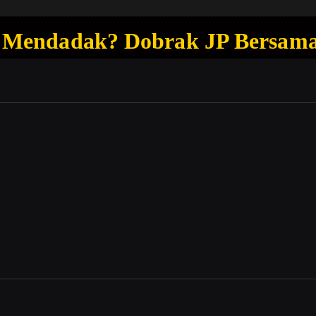
Mendadak? Dobrak JP Bersama