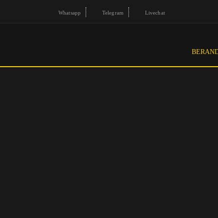
Whatsapp
Telegram
Livechat
BERAN