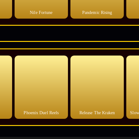
Nile Fortune
Pandemic Rising
Phoenix Duel Reels
Release The Kraken