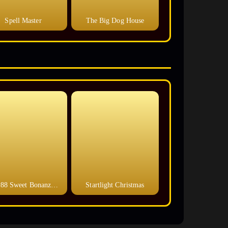
Spell Master
The Big Dog House
Slow88 Sweet Bonanza Super Scatter
Startlight Christmas