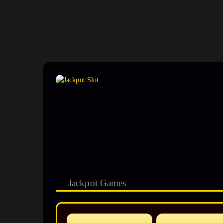
Jackpot Games