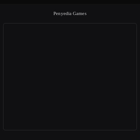
Penyedia Games