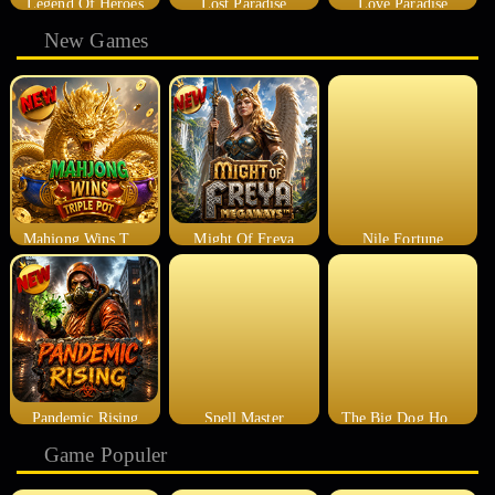
Legend Of Heroes
Lost Paradise
Love Paradise
New Games
Mahjong Wins Triple Pot
Might Of Freya
Nile Fortune
Pandemic Rising
Spell Master
The Big Dog House
Game Populer