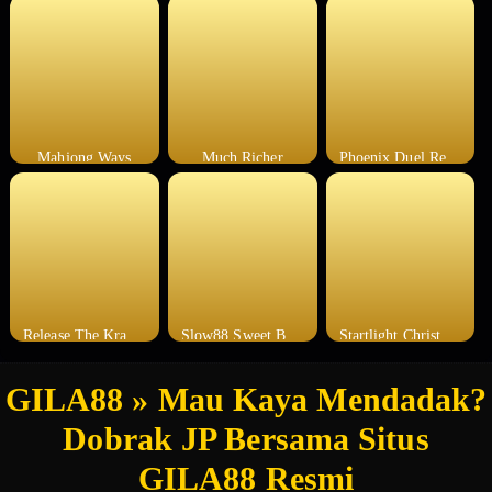
Mahjong Ways
Much Richer
Phoenix Duel Reels
Release The Kraken
Slow88 Sweet Bonanza Super Scatter
Startlight Christmas
GILA88 » Mau Kaya Mendadak?
Dobrak JP Bersama Situs
GILA88 Resmi