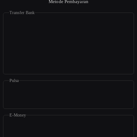
Metode Pembayaran
Transfer Bank
Pulsa
E-Money