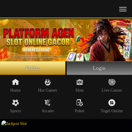
Beranda
Slot Online
Live Casino
Sportsbook
Arcade
Togel Online
Daftar
Login
Poker
Whatsapp
Home
Hot Games
Slots
Live Casino
Telegram
Sports
Arcade
Poker
Togel Online
Livechat