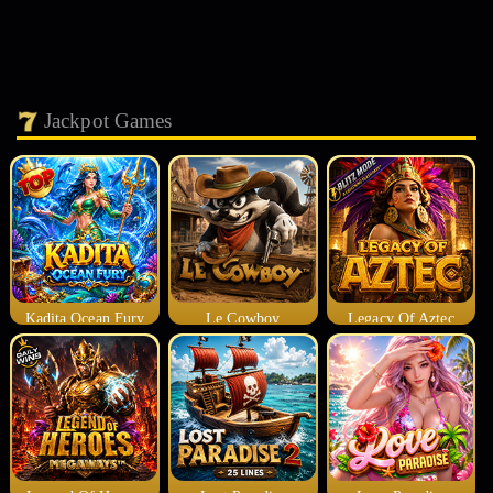
Jackpot Games
Kadita Ocean Fury
Le Cowboy
Legacy Of Aztec