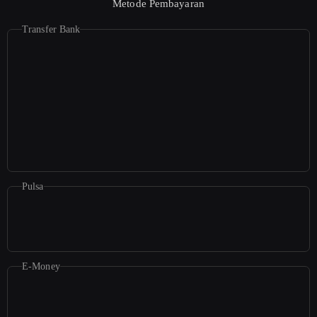
Metode Pembayaran
Transfer Bank
Pulsa
E-Money