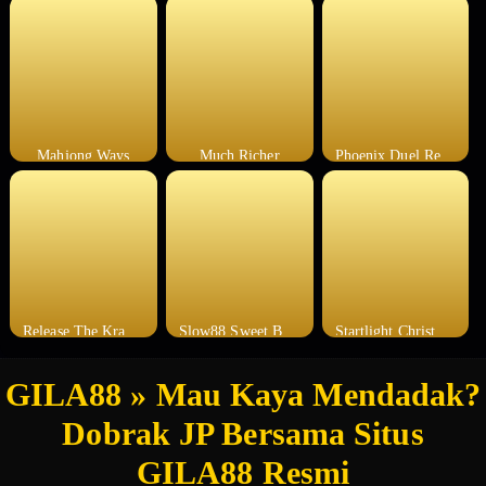
Mahjong Ways
Much Richer
Phoenix Duel Reels
Release The Kraken
Slow88 Sweet Bonanza Super Scatter
Startlight Christmas
GILA88 » Mau Kaya Mendadak?
Dobrak JP Bersama Situs
GILA88 Resmi