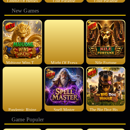
Legend Of Heroes
Lost Paradise
Love Paradise
New Games
Mahjong Wins Triple Pot
Might Of Freya
Nile Fortune
Pandemic Rising
Spell Master
The Big Dog House
Game Populer