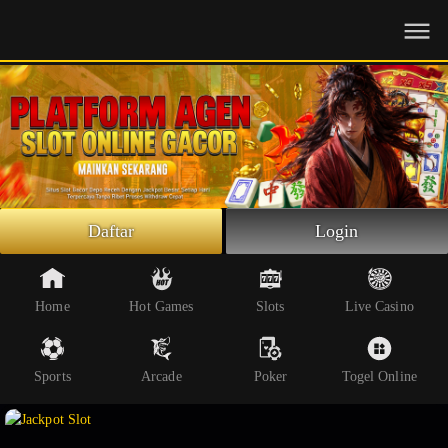
Beranda
Slot Online
Live Casino
Sportsbook
Arcade
Togel Online
Daftar
Login
Poker
Whatsapp
Home
Hot Games
Slots
Live Casino
Telegram
Sports
Arcade
Poker
Togel Online
Livechat