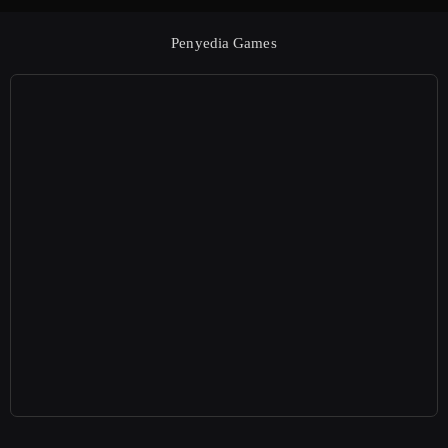
Penyedia Games