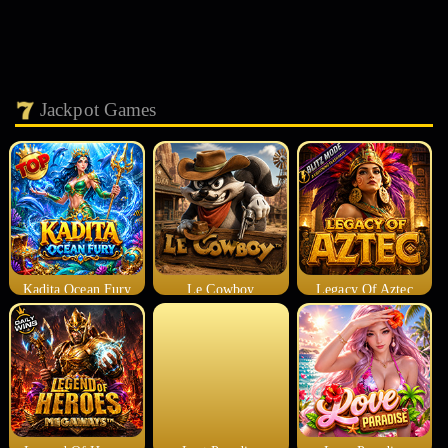
Jackpot Games
Kadita Ocean Fury
Le Cowboy
Legacy Of Aztec