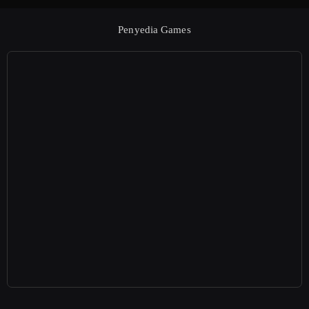
Penyedia Games