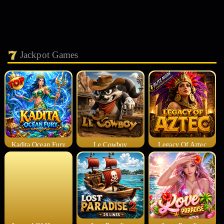
Jackpot Games
Kadita Ocean Fury
Le Cowboy
Legacy Of Aztec