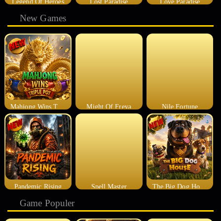
Legend Of Heroes
Lost Paradise
Love Paradise
New Games
Mahjong Wins Triple Pot
Might Of Freya
Nile Fortune
Pandemic Rising
Spell Master
The Big Dog House
Game Populer