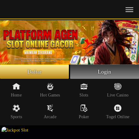
Beranda
Slot Online
Live Casino
Sportsbook
Arcade
Togel Online
Daftar
Login
Poker
Whatsapp
Home
Hot Games
Slots
Live Casino
Telegram
Sports
Arcade
Poker
Togel Online
Livechat