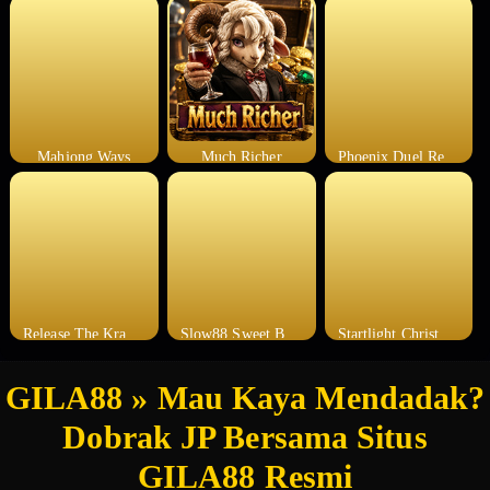
Mahjong Ways
Much Richer
Phoenix Duel Reels
Release The Kraken
Slow88 Sweet Bonanza Super Scatter
Startlight Christmas
GILA88 » Mau Kaya Mendadak?
Dobrak JP Bersama Situs
GILA88 Resmi