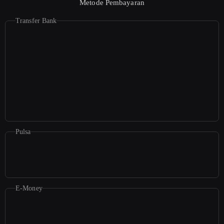
Metode Pembayaran
Transfer Bank
Pulsa
E-Money