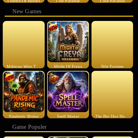
Legend Of Heroes
Lost Paradise
Love Paradise
New Games
Mahjong Wins Triple Pot
Might Of Freya
Nile Fortune
Pandemic Rising
Spell Master
The Big Dog House
Game Populer