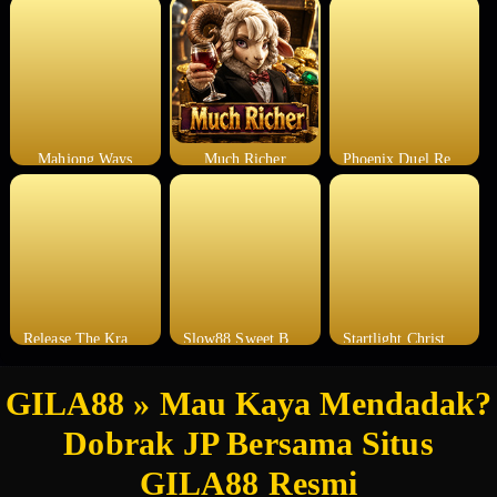
Mahjong Ways
Much Richer
Phoenix Duel Reels
Release The Kraken
Slow88 Sweet Bonanza Super Scatter
Startlight Christmas
GILA88 » Mau Kaya Mendadak?
Dobrak JP Bersama Situs
GILA88 Resmi