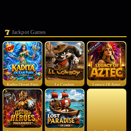
Jackpot Games
Kadita Ocean Fury
Le Cowboy
Legacy Of Aztec