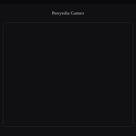
Penyedia Games