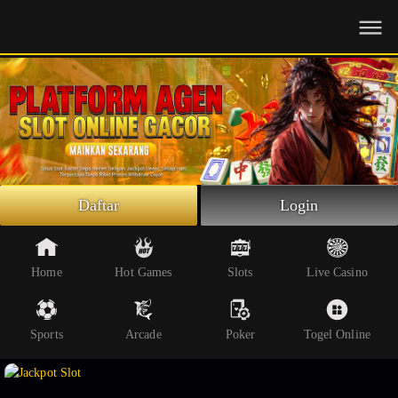
Beranda
Slot Online
Live Casino
Sportsbook
Arcade
Togel Online
Daftar
Login
Poker
Whatsapp
Home
Hot Games
Slots
Live Casino
Telegram
Sports
Arcade
Poker
Togel Online
Livechat