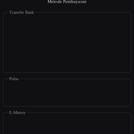
Metode Pembayaran
Transfer Bank
Pulsa
E-Money